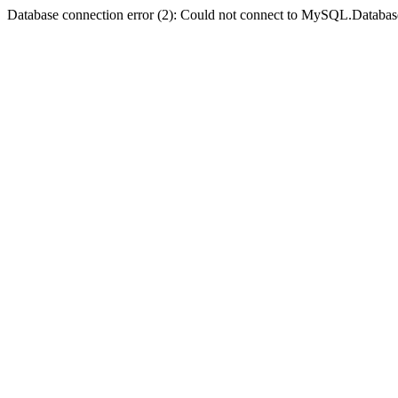
Database connection error (2): Could not connect to MySQL.Databas